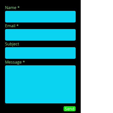
Name
Email
Subject
Message
Send