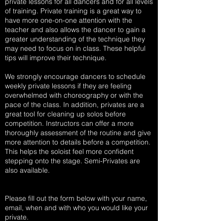
private lessons for all dancers and for all levels
of training. Private training is a great way to
have more one-on-one attention with the
teacher and also allows the dancer to gain a
greater understanding of the technique they
may need to focus on in class. These helpful
tips will improve their technique.
We strongly encourage dancers to schedule
weekly private lessons if they are feeling
overwhelmed with choreography or with the
pace of the class. In addition, privates are a
great tool for cleaning up solos before
competition. Instructors can offer a more
thoroughly assessment of the routine and give
more attention to details before a competition.
This helps the soloist feel more confident
stepping onto the stage. Semi-Privates are
also available.
Please fill out the form below with your name,
email, when and with who you would like your
private.