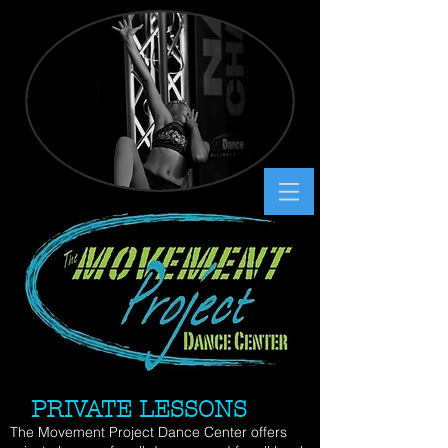
PRIVATE LESSONS
The Movement Project Dance Center offers